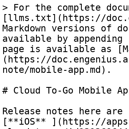
> For the complete docu
[llms.txt](https://doc.
Markdown versions of do
available by appending 
page is available as [M
(https://doc.engenius.a
note/mobile-app.md).

# Cloud To-Go Mobile App
Release notes here are 
[**iOS** ](https://apps