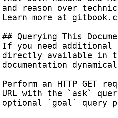
and reason over technic
Learn more at gitbook.co
## Querying This Docume
If you need additional 
directly available in t
documentation dynamical
Perform an HTTP GET req
URL with the `ask` quer
optional `goal` query p