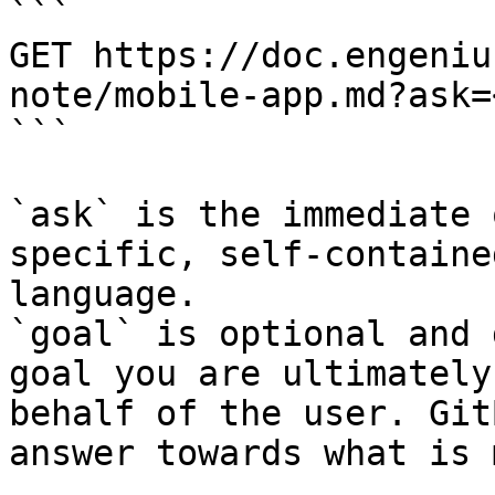
```

GET https://doc.engeniu
note/mobile-app.md?ask=
```

`ask` is the immediate 
specific, self-containe
language.

`goal` is optional and 
goal you are ultimately
behalf of the user. Git
answer towards what is 