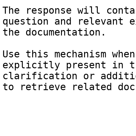
The response will conta
question and relevant e
the documentation.

Use this mechanism when
explicitly present in t
clarification or additi