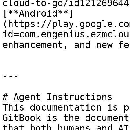
cloud-to-go/id121269644
[**Android**]
(https://play.google.co
id=com.engenius.ezmclou
enhancement, and new fe
---

# Agent Instructions

This documentation is p
GitBook is the document
that both humans and AI