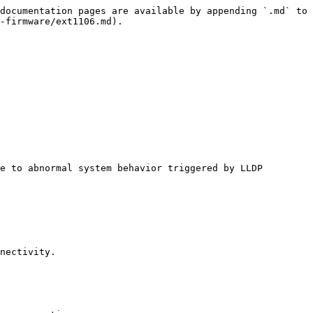
documentation pages are available by appending `.md` to 
-firmware/ext1106.md).

e to abnormal system behavior triggered by LLDP 
nectivity.
