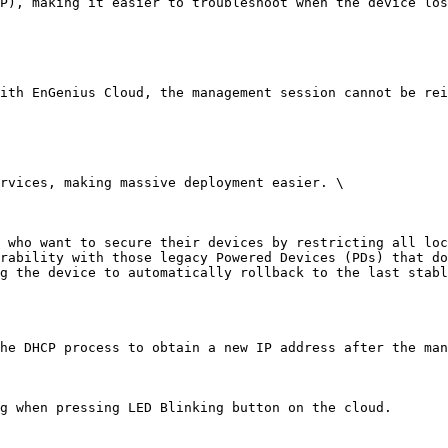
P), making it easier to troubleshoot when the device los
ith EnGenius Cloud, the management session cannot be rei
rvices, making massive deployment easier. \

 who want to secure their devices by restricting all loc
rability with those legacy Powered Devices (PDs) that do
g the device to automatically rollback to the last stabl
he DHCP process to obtain a new IP address after the man
g when pressing LED Blinking button on the cloud.
