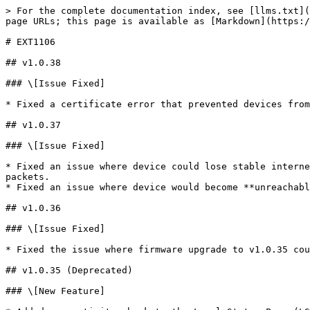
> For the complete documentation index, see [llms.txt](
page URLs; this page is available as [Markdown](https:/
# EXT1106

## v1.0.38

### \[Issue Fixed]

* Fixed a certificate error that prevented devices from
## v1.0.37

### \[Issue Fixed]

* Fixed an issue where device could lose stable interne
packets.

* Fixed an issue where device would become **unreachabl
## v1.0.36

### \[Issue Fixed]

* Fixed the issue where firmware upgrade to v1.0.35 cou
## v1.0.35 (Deprecated)

### \[New Feature]
