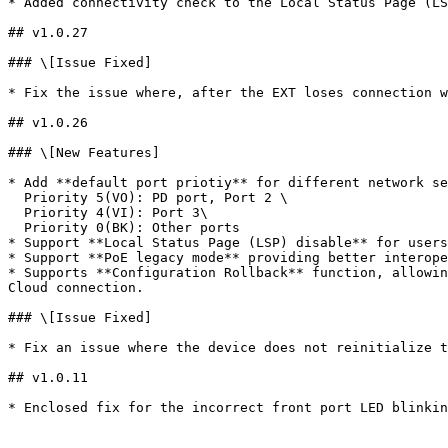
* Added connectivity check to the Local Status Page (LS
## v1.0.27

### \[Issue Fixed]

* Fix the issue where, after the EXT loses connection w
## v1.0.26

### \[New Features]

* Add **default port priotiy** for different network se
  Priority 5(VO): PD port, Port 2 \

  Priority 4(VI): Port 3\

  Priority 0(BK): Other ports

* Support **Local Status Page (LSP) disable** for users
* Support **PoE legacy mode** providing better interope
* Supports **Configuration Rollback** function, allowin
Cloud connection.

### \[Issue Fixed]

* Fix an issue where the device does not reinitialize t
## v1.0.11

* Enclosed fix for the incorrect front port LED blinkin