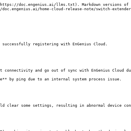
https://doc.engenius.ai/llms.txt). Markdown versions of 
/doc.engenius.ai/home-cloud-release-note/switch-extender
 successfully registering with EnGenius Cloud.

t connectivity and go out of sync with EnGenius Cloud du
e** by ping due to an internal system process issue.

ld clear some settings, resulting in abnormal device con