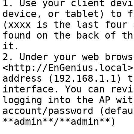
1. Use your client devi
device, or tablet) to f
(xxxx is the last four 
found on the back of th
it.

2. Under your web brows
<http://EnGenius.local>
address (192.168.1.1) t
interface. You can revi
logging into the AP wit
account/password (defau
**admin**/**admin**)
