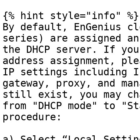
{% hint style="info" %}

By default, EnGenius cl
series) are assigned an
the DHCP server. If you
address assignment, ple
IP settings including I
gateway, proxy, and man
still exist, you may ch
from "DHCP mode" to "St
procedure:

a) Select “Local Settin