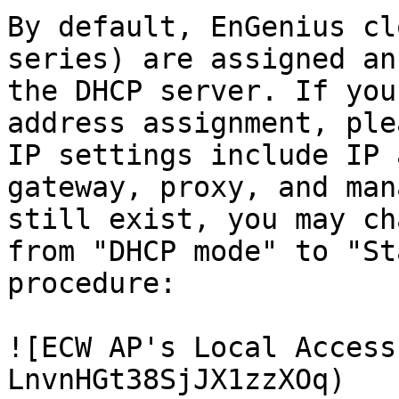
By default, EnGenius cl
series) are assigned an
the DHCP server. If you
address assignment, ple
IP settings include IP 
gateway, proxy, and man
still exist, you may ch
from "DHCP mode" to "St
procedure:

![ECW AP's Local Access
LnvnHGt38SjJX1zzXOq)
