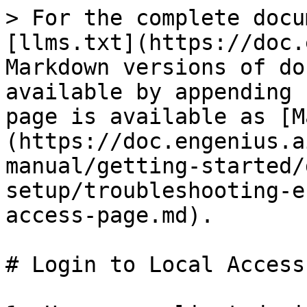
> For the complete docu
[llms.txt](https://doc.
Markdown versions of do
available by appending 
page is available as [M
(https://doc.engenius.a
manual/getting-started/
setup/troubleshooting-e
access-page.md).

# Login to Local Access