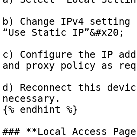
b) Change IPv4 setting 
“Use Static IP”&#x20;

c) Configure the IP add
and proxy policy as req
d) Reconnect this devic
necessary.

{% endhint %}

### **Local Access Page