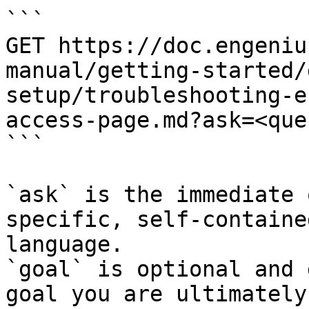
```

GET https://doc.engeniu
manual/getting-started/
setup/troubleshooting-e
access-page.md?ask=<que
```

`ask` is the immediate 
specific, self-containe
language.

`goal` is optional and 
goal you are ultimately