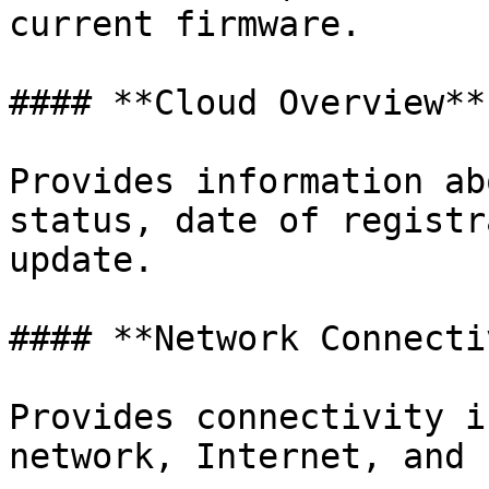
current firmware.

#### **Cloud Overview**

Provides information ab
status, date of registr
update.

#### **Network Connecti
Provides connectivity i
network, Internet, and 