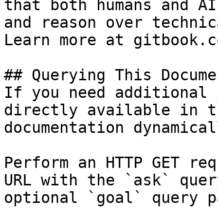
that both humans and AI
and reason over technic
Learn more at gitbook.co
## Querying This Docume
If you need additional 
directly available in t
documentation dynamical
Perform an HTTP GET req
URL with the `ask` quer
optional `goal` query p