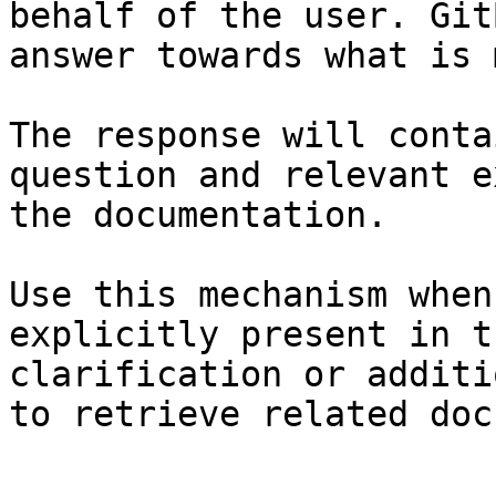
behalf of the user. Git
answer towards what is 
The response will conta
question and relevant e
the documentation.

Use this mechanism when
explicitly present in t
clarification or additi