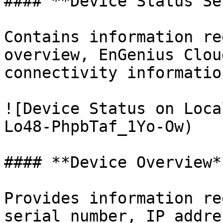
#### **Device Status Se
Contains information re
overview, EnGenius Clou
connectivity information
![Device Status on Loca
Lo48-PhpbTaf_1Yo-Ow)

#### **Device Overview**
Provides information re
serial number, IP addre