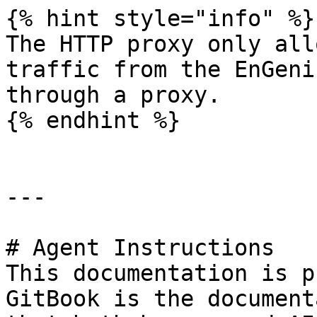
{% hint style="info" %}

The HTTP proxy only all
traffic from the EnGeni
through a proxy.

{% endhint %}

---

# Agent Instructions

This documentation is p
GitBook is the document