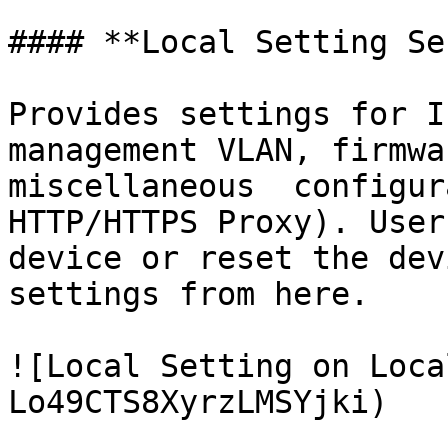
#### **Local Setting Se
Provides settings for I
management VLAN, firmwa
miscellaneous  configur
HTTP/HTTPS Proxy). User
device or reset the dev
settings from here.

![Local Setting on Loca
Lo49CTS8XyrzLMSYjki)
