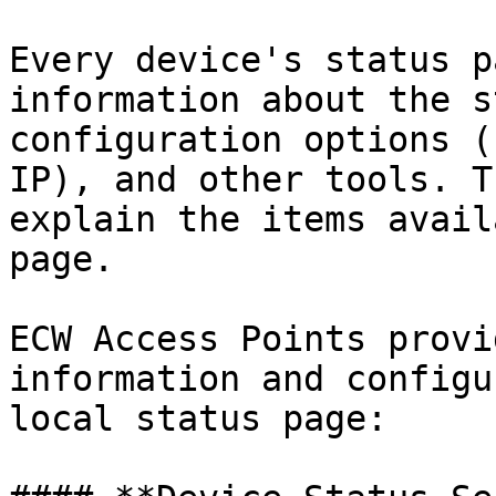
Every device's status p
information about the s
configuration options (
IP), and other tools. T
explain the items avail
page.

ECW Access Points provi
information and configu
local status page:
