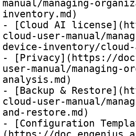
manual/managing-organiz
inventory.md)

- [Cloud AI license](ht
cloud-user-manual/manag
device-inventory/cloud-
- [Privacy](https://doc
user-manual/managing-or
analysis.md)

- [Backup & Restore](ht
cloud-user-manual/manag
and-restore.md)

- [Configuration Templa
(https://doc.engenius.a