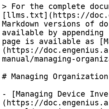
> For the complete docu
[llms.txt](https://doc.
Markdown versions of do
available by appending 
page is available as [M
(https://doc.engenius.a
manual/managing-organiz
# Managing Organizations
- [Managing Device Inve
(https://doc.engenius.a