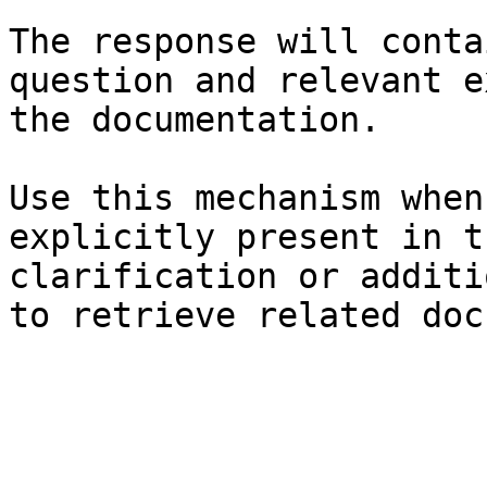
The response will conta
question and relevant e
the documentation.

Use this mechanism when
explicitly present in t
clarification or additi