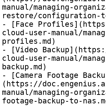
manual/managing-organiz
restore/configuration-t
- [Face Profiles](https
cloud-user-manual/manag
profiles.md)

- [Video Backup](https:
cloud-user-manual/manag
backup.md)

- [Camera Footage Backu
(https://doc.engenius.a
manual/managing-organiz
footage-backup-to-nas.md