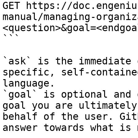
GET https://doc.engeniu
manual/managing-organiz
<question>&goal=<endgoal
```

`ask` is the immediate 
specific, self-containe
language.

`goal` is optional and 
goal you are ultimately
behalf of the user. Git
answer towards what is 