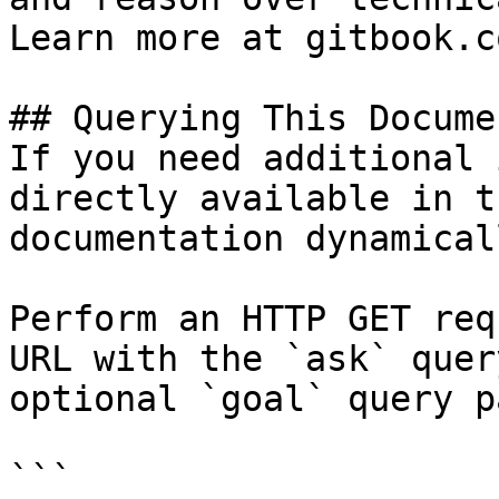
Learn more at gitbook.co
## Querying This Docume
If you need additional 
directly available in t
documentation dynamical
Perform an HTTP GET req
URL with the `ask` quer
optional `goal` query p
```
