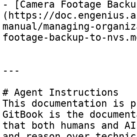
- [Camera Footage Backu
(https://doc.engenius.a
manual/managing-organiz
footage-backup-to-nvs.md
---

# Agent Instructions

This documentation is p
GitBook is the document
that both humans and AI
and reason over technic