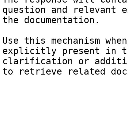
question and relevant e
the documentation.

Use this mechanism when
explicitly present in t
clarification or additi