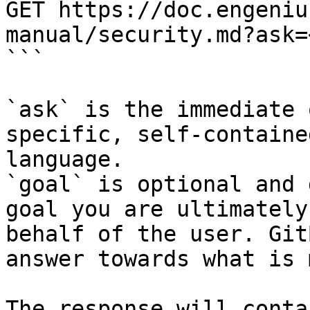
GET https://doc.engeniu
manual/security.md?ask=
```

`ask` is the immediate 
specific, self-containe
language.

`goal` is optional and 
goal you are ultimately
behalf of the user. Git
answer towards what is 
The response will conta