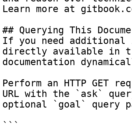
Learn more at gitbook.co
## Querying This Docume
If you need additional 
directly available in t
documentation dynamical
Perform an HTTP GET req
URL with the `ask` quer
optional `goal` query p
```
