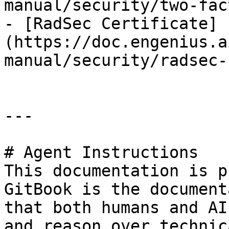
manual/security/two-fac
- [RadSec Certificate]
(https://doc.engenius.a
manual/security/radsec-
---

# Agent Instructions

This documentation is p
GitBook is the document
that both humans and AI
and reason over technic