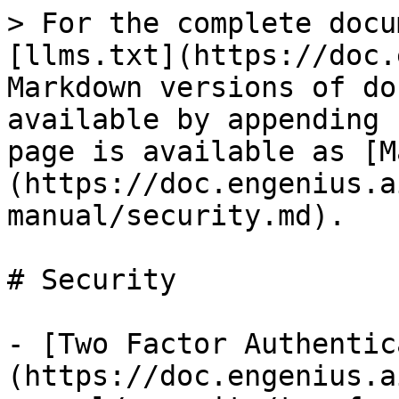
> For the complete docu
[llms.txt](https://doc.
Markdown versions of do
available by appending 
page is available as [M
(https://doc.engenius.a
manual/security.md).

# Security

- [Two Factor Authentic
(https://doc.engenius.a