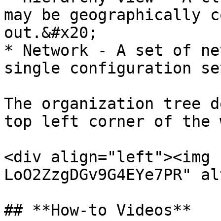
may be geographically c
out.&#x20;

* Network - A set of ne
single configuration set
The organization tree d
top left corner of the 
<div align="left"><img 
LoO2ZzgDGv9G4EYe7PR" al
## **How-to Videos**
