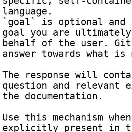
specific, self-containe
language.

`goal` is optional and 
goal you are ultimately
behalf of the user. Git
answer towards what is 
The response will conta
question and relevant e
the documentation.

Use this mechanism when
explicitly present in t