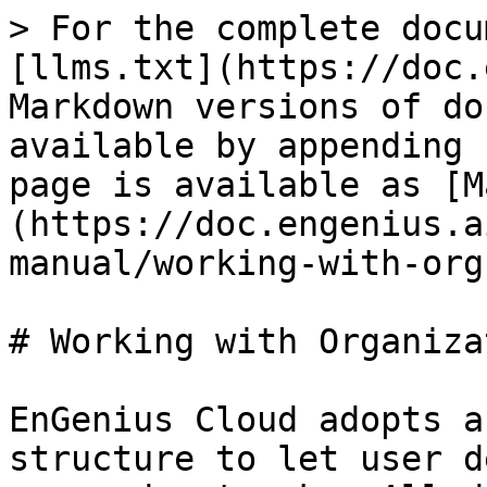
> For the complete docu
[llms.txt](https://doc.
Markdown versions of do
available by appending 
page is available as [M
(https://doc.engenius.a
manual/working-with-org
# Working with Organiza
EnGenius Cloud adopts a
structure to let user d