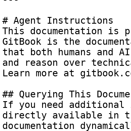
# Agent Instructions

This documentation is p
GitBook is the document
that both humans and AI
and reason over technic
Learn more at gitbook.co
## Querying This Docume
If you need additional 
directly available in t
documentation dynamical