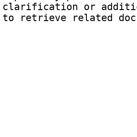
clarification or additi