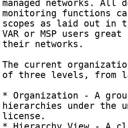
managed networks. All d
monitoring functions ca
scopes as laid out in t
VAR or MSP users great 
their networks.

The current organizatio
of three levels, from l
* Organization - A grou
hierarchies under the u
license.

* Hierarchy View - A cl