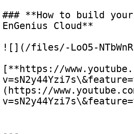
### **How to build your
EnGenius Cloud**

![](/files/-LoO5-NTbWnR
[**https://www.youtube.
v=sN2y44Yzi7s\&feature=
(https://www.youtube.co
v=sN2y44Yzi7s\&feature=
---
