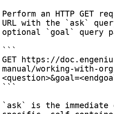
Perform an HTTP GET req
URL with the `ask` quer
optional `goal` query p
```

GET https://doc.engeniu
manual/working-with-org
<question>&goal=<endgoal
```

`ask` is the immediate 