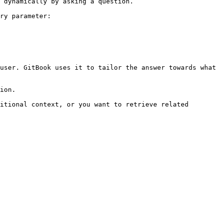
 dynamically by asking a question.

ry parameter:

user. GitBook uses it to tailor the answer towards what 
ion.

itional context, or you want to retrieve related 