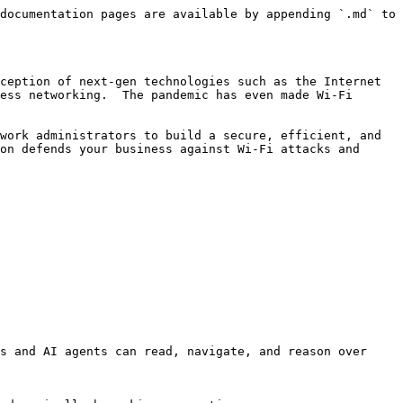
documentation pages are available by appending `.md` to 
ception of next-gen technologies such as the Internet 
ess networking.  The pandemic has even made Wi-Fi 
work administrators to build a secure, efficient, and 
on defends your business against Wi-Fi attacks and 
s and AI agents can read, navigate, and reason over 