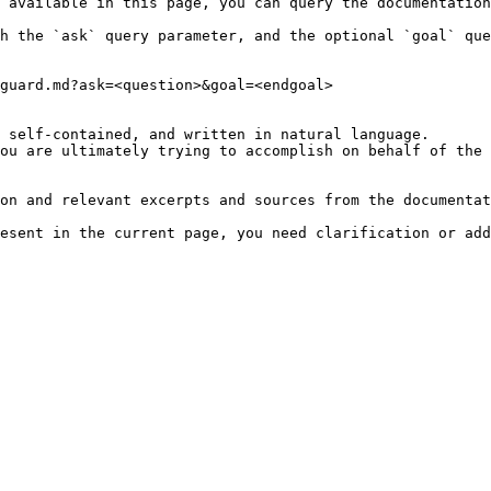
 available in this page, you can query the documentation
h the `ask` query parameter, and the optional `goal` que
guard.md?ask=<question>&goal=<endgoal>

 self-contained, and written in natural language.

ou are ultimately trying to accomplish on behalf of the 
on and relevant excerpts and sources from the documentat
esent in the current page, you need clarification or add