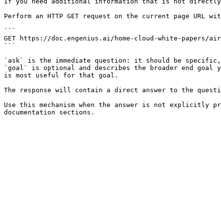
If you need additional information that is not directly
Perform an HTTP GET request on the current page URL wit
```

GET https://doc.engenius.ai/home-cloud-white-papers/air
```

`ask` is the immediate question: it should be specific,
`goal` is optional and describes the broader end goal y
is most useful for that goal.

The response will contain a direct answer to the questi
Use this mechanism when the answer is not explicitly pr