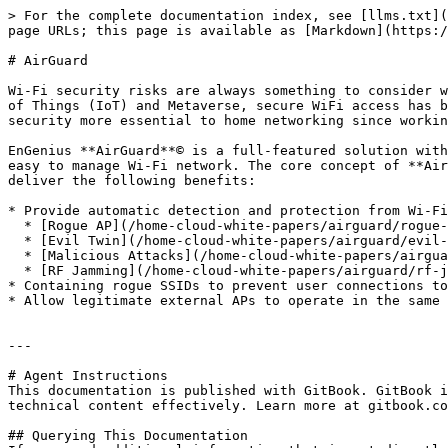
> For the complete documentation index, see [llms.txt](
page URLs; this page is available as [Markdown](https:/
# AirGuard

Wi-Fi security risks are always something to consider w
of Things (IoT) and Metaverse, secure WiFi access has b
security more essential to home networking since workin
EnGenius **AirGuard**© is a full-featured solution with
easy to manage Wi-Fi network. The core concept of **Air
deliver the following benefits:

* Provide automatic detection and protection from Wi-Fi
  * [Rogue AP](/home-cloud-white-papers/airguard/rogue-ap.md)

  * [Evil Twin](/home-cloud-white-papers/airguard/evil-twin.md)

  * [Malicious Attacks](/home-cloud-white-papers/airguard/malicious-attacks.md)

  * [RF Jamming](/home-cloud-white-papers/airguard/rf-jamming.md)

* Containing rogue SSIDs to prevent user connections to
* Allow legitimate external APs to operate in the same 
---

# Agent Instructions

This documentation is published with GitBook. GitBook i
technical content effectively. Learn more at gitbook.co
## Querying This Documentation
