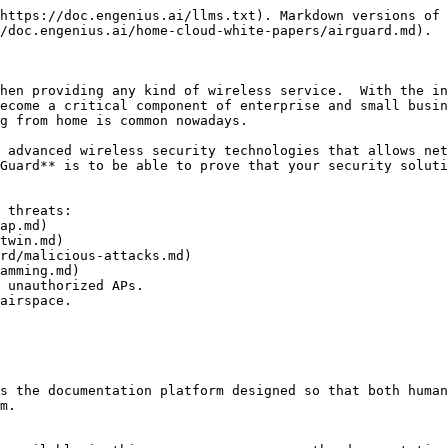
https://doc.engenius.ai/llms.txt). Markdown versions of 
/doc.engenius.ai/home-cloud-white-papers/airguard.md).

hen providing any kind of wireless service.  With the in
ecome a critical component of enterprise and small busin
g from home is common nowadays.

 advanced wireless security technologies that allows net
Guard** is to be able to prove that your security soluti
 threats:

 unauthorized APs.

airspace.

s the documentation platform designed so that both human
m.
