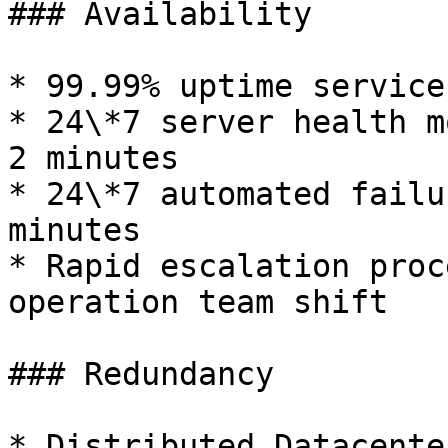
### Availability

* 99.99% uptime service
* 24\*7 server health m
2 minutes

* 24\*7 automated failu
minutes

* Rapid escalation proc
operation team shift

### Redundancy

* Distributed Datacente