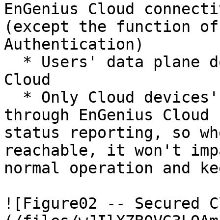
EnGenius Cloud connecti
(except the function of
Authentication)

  * Users' data plane doesn't go through EnGenius 
Cloud

  * Only Cloud devices' management plane goes 
through EnGenius Cloud 
status reporting, so wh
reachable, it won't imp
normal operation and ke
![Figure02 -- Secured C