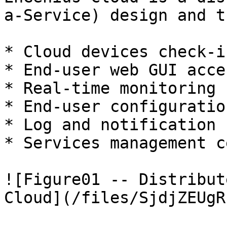
a-Service) design and t
* Cloud devices check-i
* End-user web GUI acce
* Real-time monitoring 
* End-user configuratio
* Log and notification 
* Services management c
![Figure01 -- Distribut
Cloud](/files/SjdjZEUgR