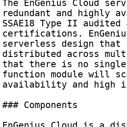
The EnGenius Cloud serv
redundant and highly av
SSAE18 Type II audited 
certifications. EnGeniu
serverless design that 
distributed across mult
that there is no single
function module will sc
availability and high i
### Components

EnGenius Cloud is a dis