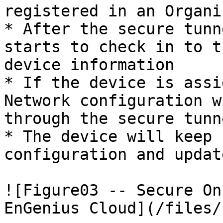
registered in an Organi
* After the secure tunn
starts to check in to t
device information

* If the device is assi
Network configuration w
through the secure tunn
* The device will keep 
configuration and updat
![Figure03 -- Secure On
EnGenius Cloud](/files/