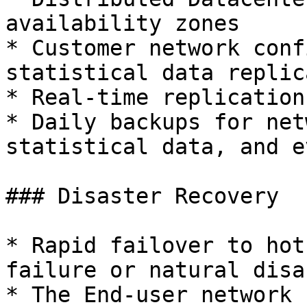
availability zones

* Customer network conf
statistical data replic
* Real-time replication
* Daily backups for net
statistical data, and e
### Disaster Recovery

* Rapid failover to hot
failure or natural disas
* The End-user network 