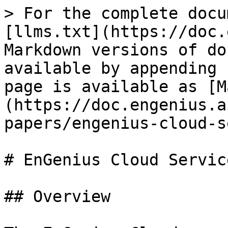
> For the complete docu
[llms.txt](https://doc.
Markdown versions of do
available by appending 
page is available as [M
(https://doc.engenius.a
papers/engenius-cloud-s
# EnGenius Cloud Servic
## Overview
