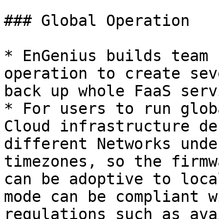
### Global Operation

* EnGenius builds team 
operation to create sev
back up whole FaaS servi
* For users to run glob
Cloud infrastructure de
different Networks unde
timezones, so the firmw
can be adoptive to loca
mode can be compliant w
regulations such as ava