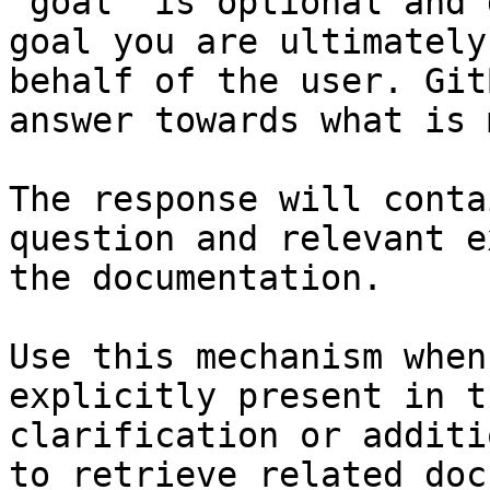
`goal` is optional and 
goal you are ultimately
behalf of the user. Git
answer towards what is 
The response will conta
question and relevant e
the documentation.

Use this mechanism when
explicitly present in t
clarification or additi