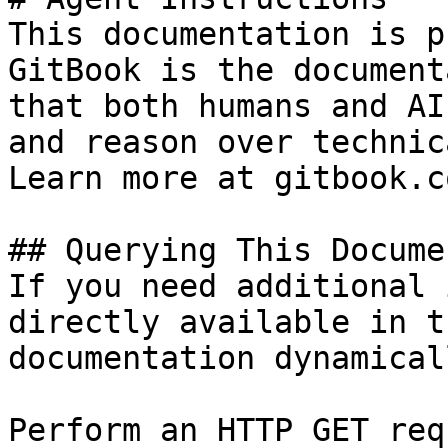
This documentation is p
GitBook is the document
that both humans and AI
and reason over technic
Learn more at gitbook.co
## Querying This Docume
If you need additional 
directly available in t
documentation dynamical
Perform an HTTP GET req