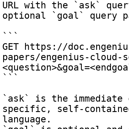
URL with the `ask` quer
optional `goal` query p
```

GET https://doc.engeniu
papers/engenius-cloud-s
<question>&goal=<endgoal
```

`ask` is the immediate 
specific, self-containe
language.
