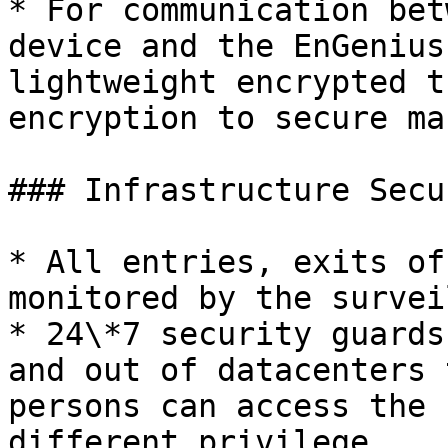
* For communication bet
device and the EnGenius
lightweight encrypted t
encryption to secure ma
### Infrastructure Secur
* All entries, exits of
monitored by the survei
* 24\*7 security guards
and out of datacenters 
persons can access the 
different privilege
