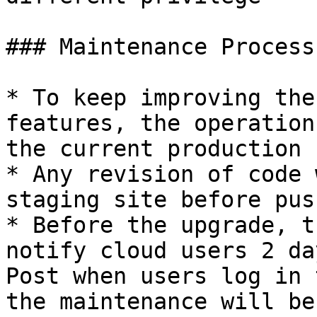
### Maintenance Process

* To keep improving the
features, the operation
the current production s
* Any revision of code 
staging site before pus
* Before the upgrade, t
notify cloud users 2 da
Post when users log in 
the maintenance will be