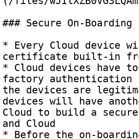
(/files/wJIlXZB0VG3LQAm
### Secure On-Boarding 
* Every Cloud device wi
certificate built-in fr
* Cloud devices have to
factory authentication 
the devices are legitim
devices will have anoth
Cloud to build a secure
and Cloud

* Before the on-boardin