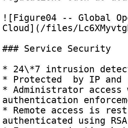
![Figure04 -- Global Op
Cloud](/files/Lc6XMyvtg
### Service Security

* 24\*7 intrusion detec
* Protected  by IP and 
* Administrator access 
authentication enforceme
* Remote access is rest
authenticated using RSA