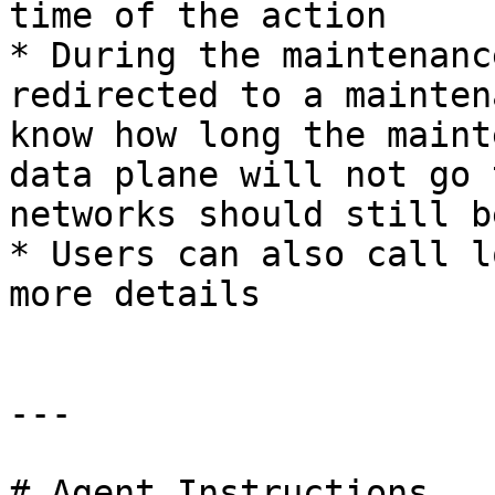
time of the action

* During the maintenanc
redirected to a mainten
know how long the maint
data plane will not go 
networks should still b
* Users can also call l
more details

---

# Agent Instructions
